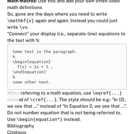
Math macros:
Use this
and add your own often-used
math definitions
So, gone are the days where you need to write
\mathbf{x}
again and again. Instead you could just
write
\vx
.
“Connect” your display (i.e., separate-line) equations to
the text with
%
:
Some text in the paragraph.
%
\begin
{equation}
f(x) = 2x + 5 ,
\end
{equation}
%
some other text.
When referring to a math equation, use
\eqref{...}
instead of
\cref{...}
. The style should be e.g.: “In (2),
we see that …” instead of “In Equation 2, we see that …”.
Do not number equation that is not being referred to.
Use
\begin{equation*}
instead.
Bibliography
Citations