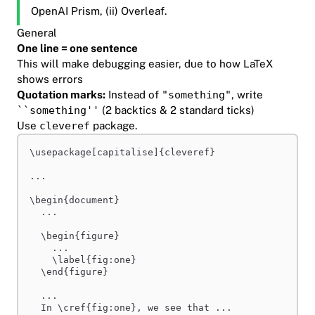
OpenAI Prism, (ii) Overleaf.
General
One line = one sentence
This will make debugging easier, due to how LaTeX
shows errors
Quotation marks:
Instead of
"something"
, write
``something''
(2 backtics & 2 standard ticks)
Use
cleveref
package.
\usepackage
[capitalise]{cleveref}
...
\begin
{document}
...
\begin
{figure}
...
\label
{fig:one}
\end
{figure}
...
In 
\cref
{fig:one}, we see that ...