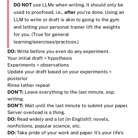
DO NOT
use LLMs when writing. It should only be
used to proofread, i.e.,
after
you’re done. Using an
LLM to write or draft is akin to going to the gym
and letting your personal trainer lift the weights
for you. (True for general
learning/exercises/practices.)
DO:
Write before you even do any experiment.
Your initial draft = hypothesis
Experiments = observations
Update your draft based on your experiments =
posterior
Rinse lather repeat
DON’T
:
Leave everything to the last minute, esp.
writing.
DON’T
:
Wait until the last minute to submit your paper.
Server overload is a thing.
DO:
Read
widely
and
a lot
(in English!): novels,
nonfictions, popular science, etc.
DO:
Take pride of your work and paper. It’s your life’s