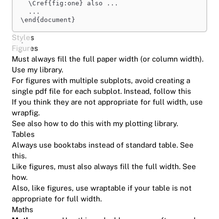
\Cref
{fig:one} also ...
...
\end
{document}
Styles
Figures
Must always fill the full paper width (or column width).
Use
my library
.
For figures with multiple subplots, avoid creating a
single pdf file for each subplot. Instead,
follow this
If you think they are not appropriate for full width, use
wrapfig
.
See also
how to do this with my plotting library
.
Tables
Always use booktabs instead of standard table.
See
this
.
Like figures, must also always fill the full width.
See
how
.
Also, like figures, use
wraptable
if your table is not
appropriate for full width.
Maths