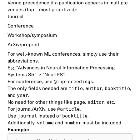
Venue precedence if a publication appears in multiple
venues (top = most prioritized):
Journal
Conference
Workshop/symposium
ArXiv/preprint
For well-known ML conferences, simply use their
abbreviations.
E.g. “Advances in Neural Information Processing
Systems 35” -> “NeurIPS”.
For conference, use
@inproceedings
.
The only fields needed are
title
,
author
,
booktitle
,
and
year
.
No need for other things like
page
,
editor
, etc.
For journal/ArXiv, use
@article
.
Use
journal
instead of
booktitle
.
Additionally,
volume
and
number
must be included.
Example: