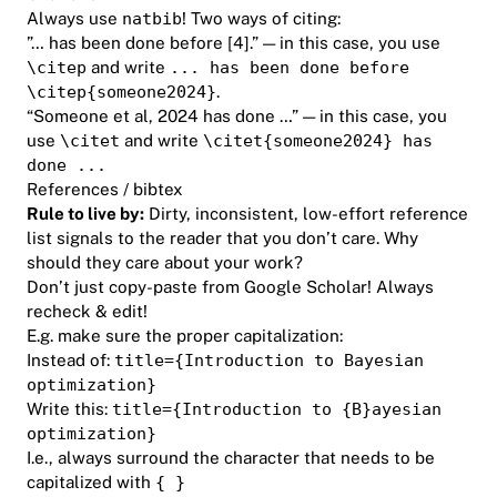
Always use
natbib
! Two ways of citing:
”… has been done before [4].” — in this case, you use
\citep
and write
... has been done before
\citep{someone2024}
.
“Someone et al, 2024 has done …” — in this case, you
use
\citet
and write
\citet{someone2024} has
done ...
References / bibtex
Rule to live by:
Dirty, inconsistent, low-effort reference
list signals to the reader that you don’t care. Why
should they care about your work?
Don’t just copy-paste from Google Scholar! Always
recheck & edit!
E.g. make sure the proper capitalization:
Instead of:
title={Introduction to Bayesian
optimization}
Write this:
title={Introduction to {B}ayesian
optimization}
I.e., always surround the character that needs to be
capitalized with
{ }