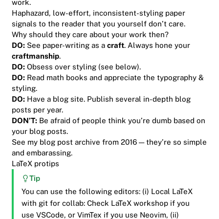
work.
Haphazard, low-effort, inconsistent-styling paper
signals to the reader that you yourself don’t care.
Why should they care about your work then?
DO:
See paper-writing as a
craft
. Always hone your
craftmanship
.
DO:
Obsess
over styling (see below).
DO:
Read math books and appreciate the typography &
styling.
DO:
Have a blog site. Publish several in-depth blog
posts per year.
DON’T:
Be afraid of people think you’re dumb based on
your blog posts.
See my blog post archive from 2016 — they’re so simple
and embarassing.
LaTeX protips
Tip
You can use the following editors: (i) Local LaTeX
with git for collab: Check LaTeX workshop if you
use VSCode, or VimTex if you use Neovim, (ii)