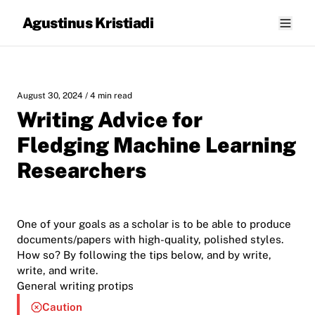
Agustinus Kristiadi
August 30, 2024
/ 4 min read
Writing Advice for
Fledging Machine Learning
Researchers
One of your goals as a scholar is to be able to produce
documents/papers with high-quality, polished styles.
How so? By following the tips below, and by write,
write, and write.
General writing protips
Caution