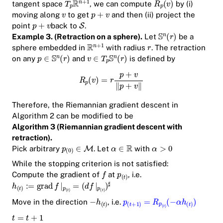
tangent space
, we can compute
by (i)
moving along
to get
and then (ii) project the
point
back to
.
Example 3. (Retraction on a sphere).
Let
be a
sphere embedded in
with radius
. The retraction
on any
and
is defined by
Therefore, the Riemannian gradient descent in
Algorithm 2 can be modified to be
Algorithm 3 (Riemannian gradient descent with
retraction).
Pick arbitrary
. Let
with
While the stopping criterion is not satisfied:
Compute the gradient of
at
, i.e.
Move in the direction
, i.e.