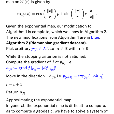
map on
is given by
Given the exponential map, our modification to
Algorithm 1 is complete, which we show in Algorithm 2.
The new modifications from Algorithm 1 are in
blue
.
Algorithm 2 (Riemannian gradient descent).
Pick arbitrary
. Let
with
While the stopping criterion is not satisfied:
Compute the gradient of
at
, i.e.
Move in the direction
, i.e.
Return
Approximating the exponential map
In general, the exponential map is difficult to compute,
as to compute a geodesic, we have to solve a system of