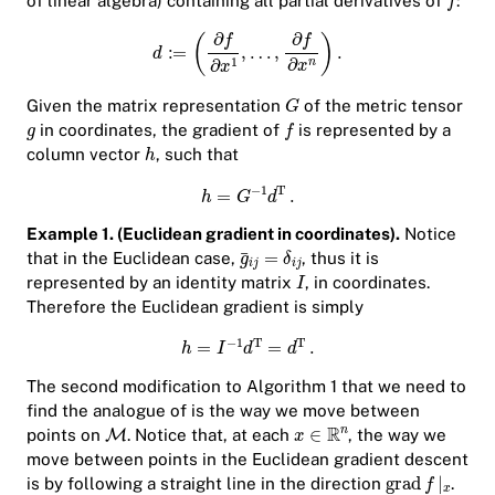
of linear algebra) containing all partial derivatives of
:
Given the matrix representation
of the metric tensor
in coordinates, the gradient of
is represented by a
column vector
, such that
Example 1. (Euclidean gradient in coordinates).
Notice
that in the Euclidean case,
, thus it is
represented by an identity matrix
, in coordinates.
Therefore the Euclidean gradient is simply
The second modification to Algorithm 1 that we need to
find the analogue of is the way we move between
points on
. Notice that, at each
, the way we
move between points in the Euclidean gradient descent
is by following a straight line in the direction
.