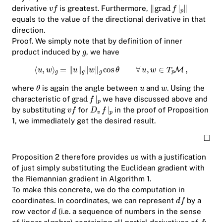
derivative
is greatest. Furthermore,
equals to the value of the directional derivative in that
direction.
Proof.
We simply note that by definition of inner
product induced by
, we have
where
is again the angle between
and
. Using the
characteristic of
we have discussed above and
by substituting
for
in the proof of Proposition
1, we immediately get the desired result.
Proposition 2 therefore provides us with a justification
of just simply substituting the Euclidean gradient with
the Riemannian gradient in Algorithm 1.
To make this concrete, we do the computation in
coordinates. In coordinates, we can represent
by a
row vector
(i.e. a sequence of numbers in the sense