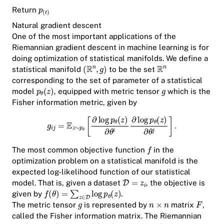
Return
Natural gradient descent
One of the most important applications of the
Riemannian gradient descent in machine learning is for
doing optimization of statistical manifolds. We define a
statistical manifold
to be the set
corresponding to the set of parameter of a statistical
model
, equipped with metric tensor
which is the
Fisher information metric, given by
The most common objective function
in the
optimization problem on a statistical manifold is the
expected log-likelihood function of our statistical
model. That is, given a dataset
, the objective is
given by
.
The metric tensor
is represented by
matrix
,
called the
Fisher information matrix
. The Riemannian