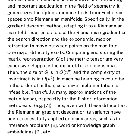
and important application in the field of geometry. It
generalizes the optimization methods from Euclidean
spaces onto Riemannian manifolds. Specifically, in the
gradient descent method, adapting it to a Riemannian
manifold requires us to use the Riemannian gradient as
the search direction and the exponential map or
retraction to move between points on the manifold.
One major difficulty exists: Computing and storing the
matrix representation
of the metric tensor are very
expensive. Suppose the manifold is
-dimensional.
Then, the size of
is in
and the complexity of
inverting it is in
. In machine learning,
could be
in the order of million, so a naive implementation is
infeasible. Thankfully, many approximations of the
metric tensor, especially for the Fisher information
metric exist (e.g. [7]). Thus, even with these difficulties,
the Riemannian gradient descent or its variants have
been successfully applied on many areas, such as in
inference problems [8], word or knowledge graph
embeddings [9], etc.