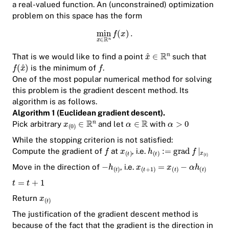
a real-valued function. An (unconstrained) optimization
problem on this space has the form
That is we would like to find a point
such that
is the minimum of
.
One of the most popular numerical method for solving
this problem is the gradient descent method. Its
algorithm is as follows.
Algorithm 1 (Euclidean gradient descent).
Pick arbitrary
and let
with
While the stopping criterion is not satisfied:
Compute the gradient of
at
, i.e.
Move in the direction of
, i.e.
Return
The justification of the gradient descent method is
because of the fact that the gradient is the direction in