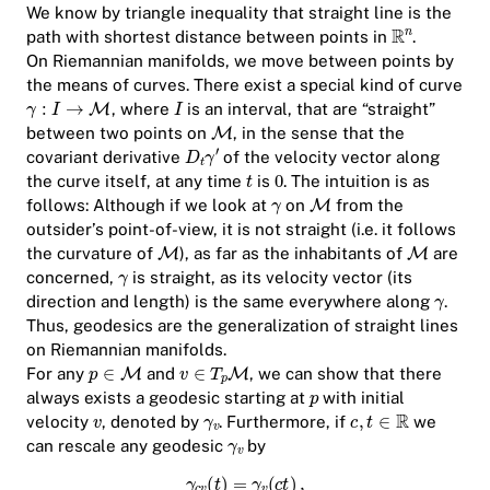
We know by triangle inequality that straight line is the
path with shortest distance between points in
.
On Riemannian manifolds, we move between points by
the means of curves. There exist a special kind of curve
, where
is an interval, that are “straight”
between two points on
, in the sense that the
covariant derivative
of the velocity vector along
the curve itself, at any time
is
. The intuition is as
follows: Although if we look at
on
from the
outsider’s point-of-view, it is not straight (i.e. it follows
the curvature of
), as far as the inhabitants of
are
concerned,
is straight, as its velocity vector (its
direction and length) is the same everywhere along
.
Thus, geodesics are the generalization of straight lines
on Riemannian manifolds.
For any
and
, we can show that there
always exists a geodesic starting at
with initial
velocity
, denoted by
. Furthermore, if
we
can rescale any geodesic
by