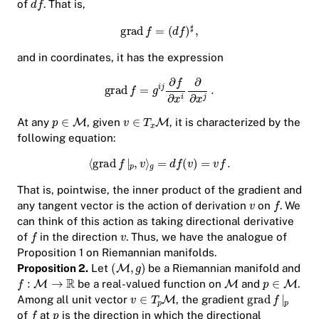
of
. That is,
and in coordinates, it has the expression
At any
, given
, it is characterized by the
following equation:
That is, pointwise, the inner product of the gradient and
any tangent vector is the action of derivation
on
. We
can think of this action as taking directional derivative
of
in the direction
. Thus, we have the analogue of
Proposition 1 on Riemannian manifolds.
Proposition 2.
Let
be a Riemannian manifold and
be a real-valued function on
and
.
Among all unit vector
, the gradient
of
at
is the direction in which the directional