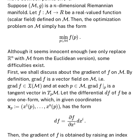
Suppose
is a
-dimensional Riemannian
manifold. Let
be a real-valued function
(scalar field) defined on
. Then, the optimization
problem on
simply has the form
Although it seems innocent enough (we only replace
with
from the Euclidean version), some
difficulties exist.
First, we shall discuss about the gradient of
on
. By
definition,
is a vector field on
, i.e.
and at each
,
is a
tangent vector in
. Let the differential
of
be a
one one-form, which, in given coordinates
, has the form
Then, the gradient of
is obtained by raising an index