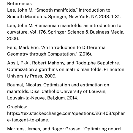
References
Lee, John M. “Smooth manifolds.” Introduction to
Smooth Manifolds. Springer, New York, NY, 2013. 1-31.
Lee, John M. Riemannian manifolds: an introduction to
curvature. Vol. 176. Springer Science & Business Media,
2006.
Fels, Mark Eric. “An Introduction to Differential
Geometry through Computation.” (2016).
Absil, P-A., Robert Mahony, and Rodolphe Sepulchre.
Optimization algorithms on matrix manifolds. Princeton
University Press, 2009.
Boumal, Nicolas. Optimization and estimation on
manifolds. Diss. Catholic University of Louvain,
Louvain-la-Neuve, Belgium, 2014.
Graphics:
https://tex.stackexchange.com/questions/261408/spher
e-tangent-to-plane
.
Martens, James, and Roger Grosse. “Optimizing neural