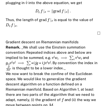
plugging in
into the above equation, we get
Thus, the length of
is equal to the value of
.
Gradient descent on Riemannian manifolds
Remark.
_We shall use the Einstein summation
convention: Repeated indices above and below are
implied to be summed, e.g.
and
. By convention the index in
is thought to be a lower index._
We now want to break the confine of the Euclidean
space. We would like to generalize the gradient
descent algorithm on a function defined on a
Riemannian manifold. Based on Algorithm 1, at least
there are two parts of the algorithm that we need to
adapt, namely, (i) the gradient of
and (ii) the way we
move between points on
.