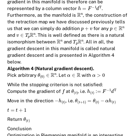
gradient in this manifold is therefore can be
represented by a column vector
.
Furthermore, as the manifold is
, the construction of
the retraction map we have discussed previously tells
us that we can simply do addition
for any
and
. This is well defined as there is a natural
isomorphism between
and
. All in all, the
gradient descent in this manifold is called
natural
gradient descent
and is presented in Algorithm 4
below.
Algorithm 4 (Natural gradient descent).
Pick arbitrary
. Let
with
While the stopping criterion is not satisfied:
Compute the gradient of
at
, i.e.
Move in the direction
, i.e.
Return
Conclusion
Optimization in Riemannian manifold is an interesting