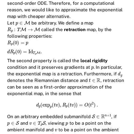
second-order ODE. Therefore, for a computational
reason, we would like to approximate the exponential
map with cheaper alternative.
Let
be arbitrary. We define a map
called the
retraction
map, by the
following properties:
.
The second property is called the
local rigidity
condition and it preserves gradients at
. In particular,
the exponential map is a retraction. Furthermore, if
denotes the Riemannian distance and
, retraction
can be seen as a first-order approximation of the
exponential map, in the sense that
On an arbitrary embedded submanifold
, if
and
, viewing
to be a point on the
ambient manifold and
to be a point on the ambient