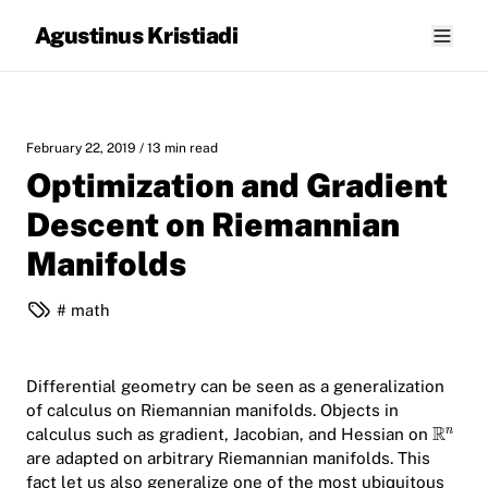
Agustinus Kristiadi
February 22, 2019
/ 13 min read
Optimization and Gradient
Descent on Riemannian
Manifolds
math
Differential geometry can be seen as a generalization
of calculus on Riemannian manifolds. Objects in
calculus such as gradient, Jacobian, and Hessian on
are adapted on arbitrary Riemannian manifolds. This
fact let us also generalize one of the most ubiquitous