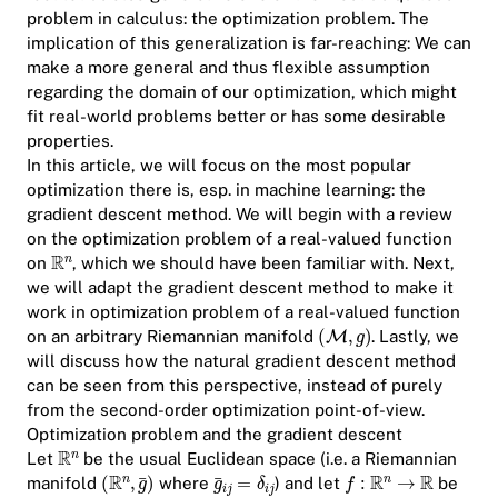
problem in calculus: the optimization problem. The
implication of this generalization is far-reaching: We can
make a more general and thus flexible assumption
regarding the domain of our optimization, which might
fit real-world problems better or has some desirable
properties.
In this article, we will focus on the most popular
optimization there is, esp. in machine learning: the
gradient descent method. We will begin with a review
on the optimization problem of a real-valued function
on
, which we should have been familiar with. Next,
we will adapt the gradient descent method to make it
work in optimization problem of a real-valued function
on an arbitrary Riemannian manifold
. Lastly, we
will discuss how the natural gradient descent method
can be seen from this perspective, instead of purely
from the second-order optimization point-of-view.
Optimization problem and the gradient descent
Let
be the usual Euclidean space (i.e. a Riemannian
manifold
where
) and let
be