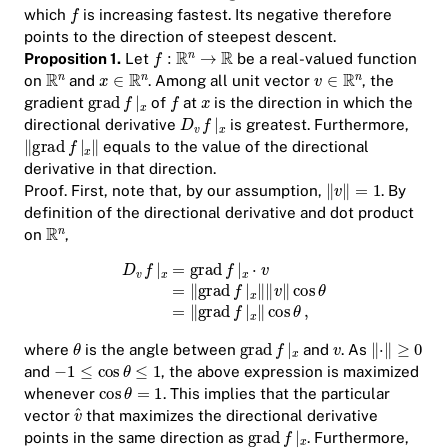
which
is increasing fastest. Its negative therefore
points to the direction of steepest descent.
Proposition 1.
Let
be a real-valued function
on
and
. Among all unit vector
, the
gradient
of
at
is the direction in which the
directional derivative
is greatest. Furthermore,
equals to the value of the directional
derivative in that direction.
Proof.
First, note that, by our assumption,
. By
definition of the directional derivative and dot product
on
,
where
is the angle between
and
. As
and
, the above expression is maximized
whenever
. This implies that the particular
vector
that maximizes the directional derivative
points in the same direction as
. Furthermore,