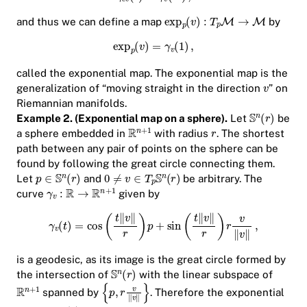
and thus we can define a map
by
called the exponential map. The exponential map is the
generalization of “moving straight in the direction
” on
Riemannian manifolds.
Example 2. (Exponential map on a sphere).
Let
be
a sphere embedded in
with radius
. The shortest
path between any pair of points on the sphere can be
found by following the
great circle
connecting them.
Let
and
be arbitrary. The
curve
given by
is a geodesic, as its image is the great circle formed by
the intersection of
with the linear subspace of
spanned by
. Therefore the exponential