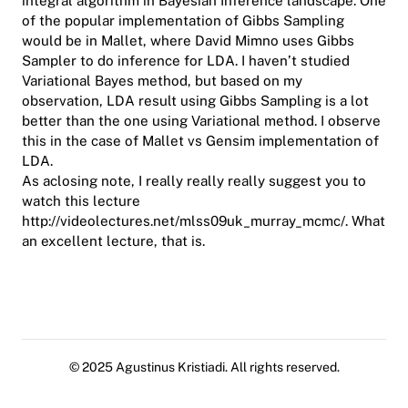
integral algorithm in Bayesian Inference landscape. One
of the popular implementation of Gibbs Sampling
would be in Mallet, where David Mimno uses Gibbs
Sampler to do inference for LDA. I haven’t studied
Variational Bayes method, but based on my
observation, LDA result using Gibbs Sampling is a lot
better than the one using Variational method. I observe
this in the case of Mallet vs Gensim implementation of
LDA.
As aclosing note, I really really really suggest you to
watch this lecture
http://videolectures.net/mlss09uk_murray_mcmc/
. What
an excellent lecture, that is.
© 2025 Agustinus Kristiadi. All rights reserved.