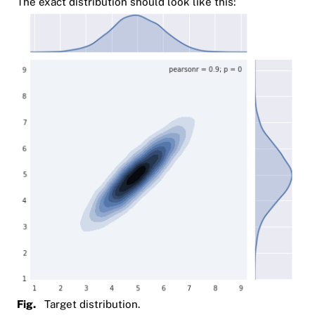
The exact distribution should look like this:
Fig.
Target distribution.