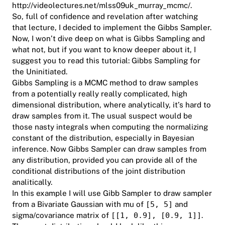
http://videolectures.net/mlss09uk_murray_mcmc/
.
So, full of confidence and revelation after watching
that lecture, I decided to implement the Gibbs Sampler.
Now, I won’t dive deep on what is Gibbs Sampling and
what not, but if you want to know deeper about it, I
suggest you to read this tutorial: Gibbs Sampling for
the Uninitiated.
Gibbs Sampling is a MCMC method to draw samples
from a potentially really really complicated, high
dimensional distribution, where analytically, it’s hard to
draw samples from it. The usual suspect would be
those nasty integrals when computing the normalizing
constant of the distribution, especially in Bayesian
inference. Now Gibbs Sampler can draw samples from
any distribution, provided you can provide all of the
conditional distributions of the joint distribution
analitically.
In this example I will use Gibb Sampler to draw sampler
from a Bivariate Gaussian with mu of
[5, 5]
and
sigma/covariance matrix of
[[1, 0.9], [0.9, 1]]
.