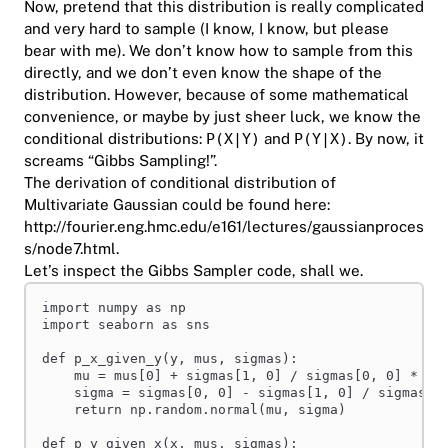
Now, pretend that this distribution is really complicated
and very hard to sample (I know, I know, but please
bear with me). We don’t know how to sample from this
directly, and we don’t even know the shape of the
distribution. However, because of some mathematical
convenience, or maybe by just sheer luck, we know the
conditional distributions:
P(X|Y)
and
P(Y|X)
. By now, it
screams “Gibbs Sampling!”.
The derivation of conditional distribution of
Multivariate Gaussian could be found here:
http://fourier.eng.hmc.edu/e161/lectures/gaussianproces
s/node7.html
.
Let’s inspect the Gibbs Sampler code, shall we.
import
 numpy 
as
 np
import
 seaborn 
as
 sns
def
p_x_given_y
(
y
,
mus
,
sigmas
):
mu = mus[
0
] + sigmas[
1
, 
0
] / sigmas[
0
, 
0
] * (y
sigma = sigmas[
0
, 
0
] - sigmas[
1
, 
0
] / sigmas[
1
return
 np.random.normal(mu, sigma)
def
p_y_given_x
(
x
,
mus
,
sigmas
):