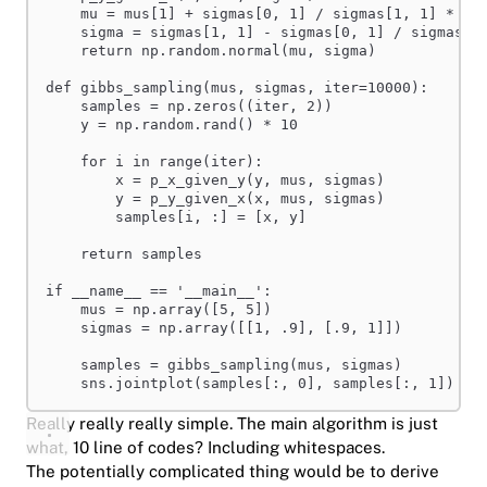
mu = mus[
1
] + sigmas[
0
, 
1
] / sigmas[
1
, 
1
] * (x
sigma = sigmas[
1
, 
1
] - sigmas[
0
, 
1
] / sigmas[
0
return
 np.random.normal(mu, sigma)
def
gibbs_sampling
(
mus
,
sigmas
,
iter
=
10000
):
samples = np.zeros((
iter
, 
2
))
y = np.random.rand() * 
10
for
 i 
in
range
(
iter
):
x = p_x_given_y(y, mus, sigmas)
y = p_y_given_x(x, mus, sigmas)
samples[i, :] = [x, y]
return
 samples
if
__name__
 == 
'__main__'
:
mus = np.array([
5
, 
5
])
sigmas = np.array([[
1
, 
.9
], [
.9
, 
1
]])
samples = gibbs_sampling(mus, sigmas)
sns.jointplot(samples[:, 
0
], samples[:, 
1
])
Really really really simple. The main algorithm is just
what, 10 line of codes? Including whitespaces.
The potentially complicated thing would be to derive