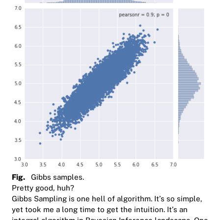
Fig.
Gibbs samples.
Pretty good, huh?
Gibbs Sampling is one hell of algorithm. It’s so simple,
yet took me a long time to get the intuition. It’s an