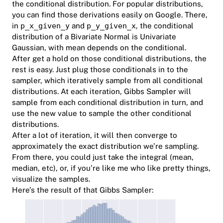
the conditional distribution. For popular distributions,
you can find those derivations easily on Google. There,
in
p_x_given_y
and
p_y_given_x
, the conditional
distribution of a Bivariate Normal is Univariate
Gaussian, with mean depends on the conditional.
After get a hold on those conditional distributions, the
rest is easy. Just plug those conditionals in to the
sampler, which iteratively sample from all conditional
distributions. At each iteration, Gibbs Sampler will
sample from each conditional distribution in turn, and
use the new value to sample the other conditional
distributions.
After a lot of iteration, it will then converge to
approximately the exact distribution we’re sampling.
From there, you could just take the integral (mean,
median, etc), or, if you’re like me who like pretty things,
visualize the samples.
Here’s the result of that Gibbs Sampler: