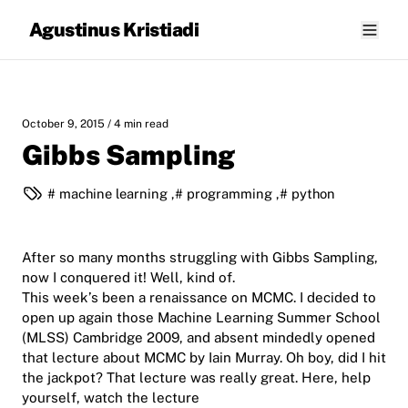
Agustinus Kristiadi
October 9, 2015
/ 4 min read
Gibbs Sampling
machine learning
,
programming
,
python
After so many months struggling with Gibbs Sampling,
now I conquered it! Well, kind of.
This week’s been a renaissance on MCMC. I decided to
open up again those Machine Learning Summer School
(MLSS) Cambridge 2009, and absent mindedly opened
that lecture about MCMC by Iain Murray. Oh boy, did I hit
the jackpot? That lecture was really great. Here, help
yourself, watch the lecture