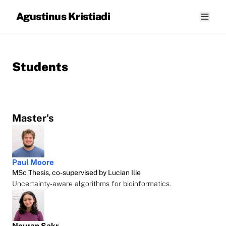
Agustinus Kristiadi
Students
Master's
Paul Moore
MSc Thesis, co-supervised by Lucian Ilie
Uncertainty-aware algorithms for bioinformatics.
Nouran Sakr