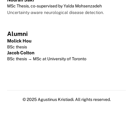
MSc Thesis, co-supervised by Yalda Mohsenzadeh
Uncertainty-aware neurological disease detection.
Alumni
Molick Hou
BSc thesis
Jacob Colton
BSc thesis → MSc at University of Toronto
© 2025 Agustinus Kristiadi. All rights reserved.