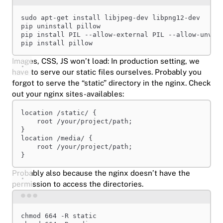
Terminal window
sudo
apt-get
install
libjpeg-dev
libpng12-dev
pip
uninstall
pillow
pip
install
PIL
--allow-external
PIL
--allow-unver
pip
install
pillow
Images, CSS, JS won’t load: In production setting, we
have to serve our static files ourselves. Probably you
forgot to serve the “static” directory in the nginx. Check
out your nginx sites-availables:
location
 /static/ {
root 
/your/project/path;
}
location
 /media/ {
root 
/your/project/path;
}
Probably also because the nginx doesn’t have the
permission to access the directories.
Terminal window
chmod
664
-R
static