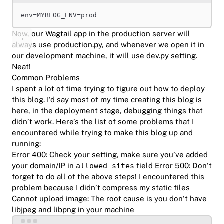
env
=
MYBLOG_ENV
=
prod
Now, our Wagtail app in the production server will
always use production.py, and whenever we open it in
our development machine, it will use dev.py setting.
Neat!
Common Problems
I spent a lot of time trying to figure out how to deploy
this blog. I’d say most of my time creating this blog is
here, in the deployment stage, debugging things that
didn’t work. Here’s the list of some problems that I
encountered while trying to make this blog up and
running:
Error 400:
Check your setting, make sure you’ve added
your domain/IP in
allowed_sites
field
Error 500:
Don’t
forget to do all of the above steps! I encountered this
problem because I didn’t compress my static files
Cannot upload image: The root cause is you don’t have
libjpeg and libpng in your machine