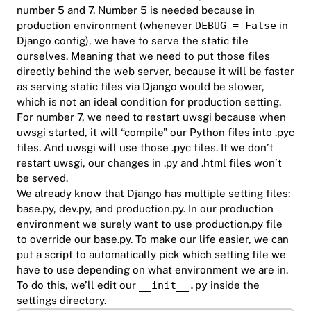
number 5 and 7. Number 5 is needed because in
production environment (whenever
DEBUG = False
in
Django config), we have to serve the static file
ourselves. Meaning that we need to put those files
directly behind the web server, because it will be faster
as serving static files via Django would be slower,
which is not an ideal condition for production setting.
For number 7, we need to restart uwsgi because when
uwsgi started, it will “compile” our Python files into .pyc
files. And uwsgi will use those .pyc files. If we don’t
restart uwsgi, our changes in .py and .html files won’t
be served.
We already know that Django has multiple setting files:
base.py, dev.py, and production.py. In our production
environment we surely want to use production.py file
to override our base.py. To make our life easier, we can
put a script to automatically pick which setting file we
have to use depending on what environment we are in.
To do this, we’ll edit our
__init__.py
inside the
settings directory.