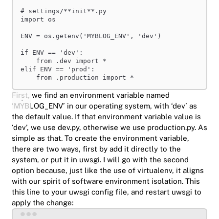
# settings/**init**.py
import
 os
ENV = os.getenv(
'MYBLOG_ENV'
, 
'dev'
)
if
 ENV == 
'dev'
:
from
 .dev 
import
 *
elif
 ENV == 
'prod'
:
from
 .production 
import
 *
First, we find an environment variable named
‘MYBLOG_ENV’ in our operating system, with ‘dev’ as
the default value. If that environment variable value is
‘dev’, we use dev.py, otherwise we use production.py. As
simple as that. To create the environment variable,
there are two ways, first by add it directly to the
system, or put it in uwsgi. I will go with the second
option because, just like the use of virtualenv, it aligns
with our spirit of software environment isolation. This
this line to your uwsgi config file, and restart uwsgi to
apply the change:
Terminal window