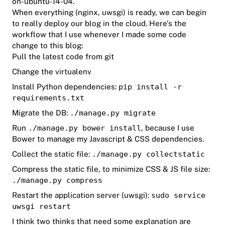
on-ubuntu-14-04
.
When everything (nginx, uwsgi) is ready, we can begin
to really deploy our blog in the cloud. Here’s the
workflow that I use whenever I made some code
change to this blog:
Pull the latest code from git
Change the virtualenv
Install Python dependencies:
pip install -r
requirements.txt
Migrate the DB:
./manage.py migrate
Run
./manage.py bower install
, because I use
Bower to manage my Javascript & CSS dependencies.
Collect the static file:
./manage.py collectstatic
Compress the static file, to minimize CSS & JS file size:
./manage.py compress
Restart the application server (uwsgi):
sudo service
uwsgi restart
I think two thinks that need some explanation are