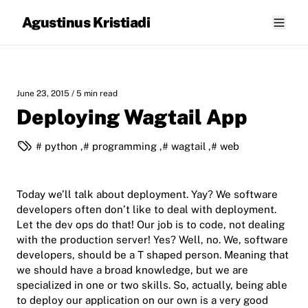
Agustinus Kristiadi
June 23, 2015
/ 5 min read
Deploying Wagtail App
python
,
programming
,
wagtail
,
web
Today we’ll talk about deployment. Yay? We software
developers often don’t like to deal with deployment.
Let the dev ops do that! Our job is to code, not dealing
with the production server! Yes? Well, no. We, software
developers, should be a T shaped person. Meaning that
we should have a broad knowledge, but we are
specialized in one or two skills. So, actually, being able
to deploy our application on our own is a very good