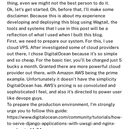
thing, even we might not the best person to do it.
Ok, let’s get started. Oh, before that, I’ll make some
disclaimer. Because this is about my experience
developing and deploying this blog using Wagtail, the
tools and systems that I use in this post will be a
reflection of what I used when I built this blog.
First, we need to prepare our system. For this, I use
cloud VPS. After investigated some of cloud providers
out there, I chose DigitalOcean because it’s so simple
and so cheap. For the basic tier, you’ll be charged just 5
bucks a month. Granted there are more powerful cloud
provider out there, with Amazon AWS being the prime
example. Unfortunately it doesn’t have the simplicity
DigitalOcean has. AWS’s pricing is so convoluted and
sophisticated I feel, and also it’s directed to power user
like devops guys.
To prepare the production environment, I’m strongly
urge you to follow this guide:
https://www.digitalocean.com/community/tutorials/how-
to-serve-django-applications-with-uwsgi-and-nginx-